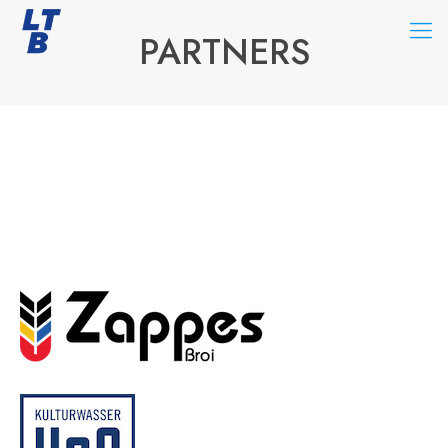
PARTNERS